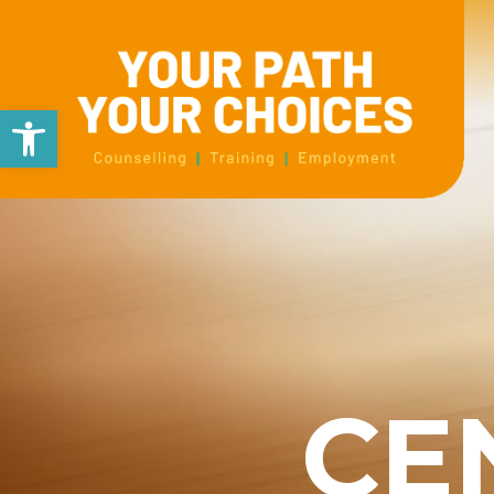
Open toolbar
CE