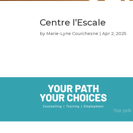
Centre l’Escale
by
Marie-Lyne Courchesne
|
Apr 2, 2025
Your path 