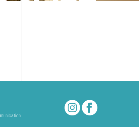
munication