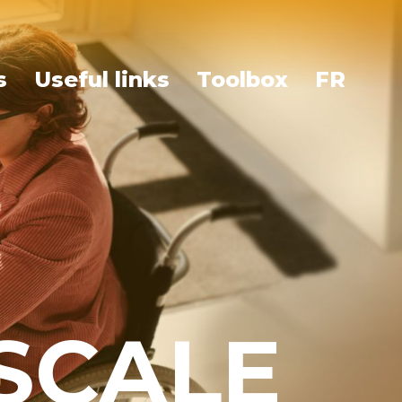
s
Useful links
Toolbox
FR
ESCALE