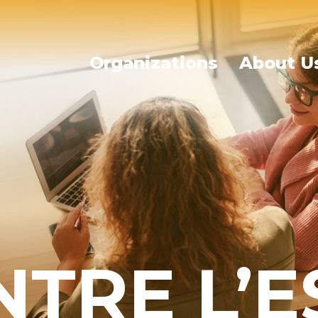
Organizations
About U
NTRE L’