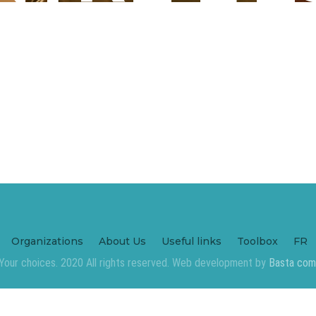
Organizations
About Us
Useful links
Toolbox
FR
Your choices. 2020 All rights reserved. Web development by
Basta com