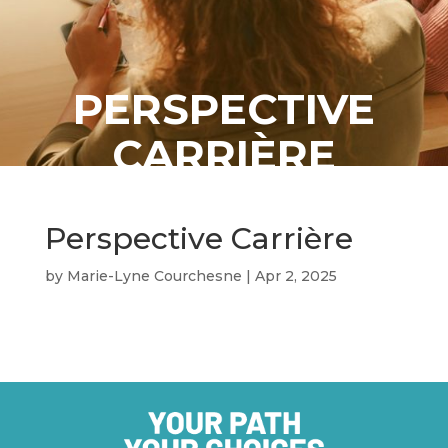
PERSPECTIVE
CARRIÈRE
Perspective Carrière
by
Marie-Lyne Courchesne
|
Apr 2, 2025