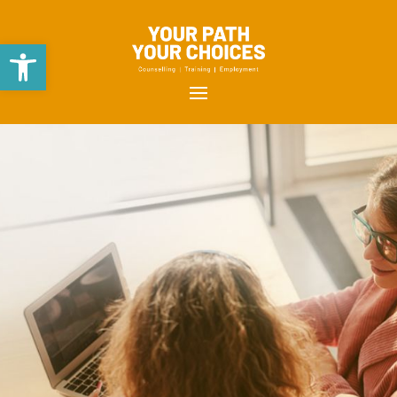
Open toolbar