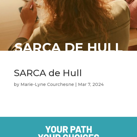
SARCA DE HULL
SARCA de Hull
by
Marie-Lyne Courchesne
|
Mar 7, 2024