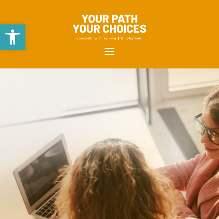
Open toolbar