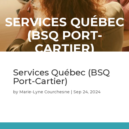
SERVICES QUÉBEC
(BSQ PORT-
CARTIER)
Services Québec (BSQ
Port-Cartier)
by
Marie-Lyne Courchesne
|
Sep 24, 2024