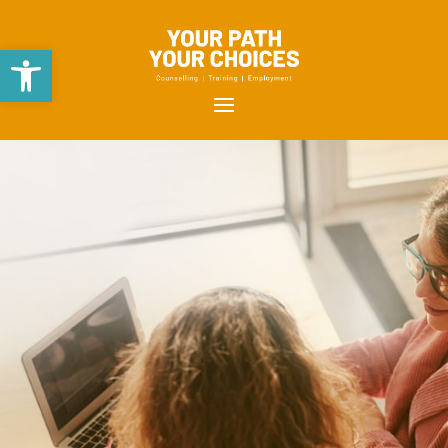
Open toolbar